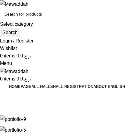
Select category
Search
Login / Register
Wishlist
0
items
0.0
ر.ع.
Menu
0
items
0.0
ر.ع.
HOMEPAGE
ALL HALLS
HALL REGISTRATION
ABOUT
ENGLISH
Venenatis nam phasellus
Home
Venenatis nam phasellus
Venenatis nam phasellus