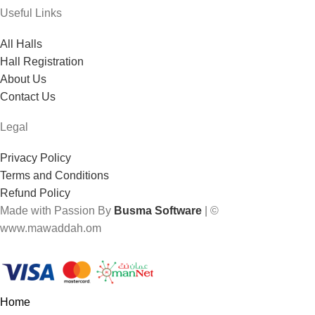
Useful Links
All Halls
Hall Registration
About Us
Contact Us
Legal
Privacy Policy
Terms and Conditions
Refund Policy
Made with Passion By
Busma Software
| ©
www.mawaddah.om
Home