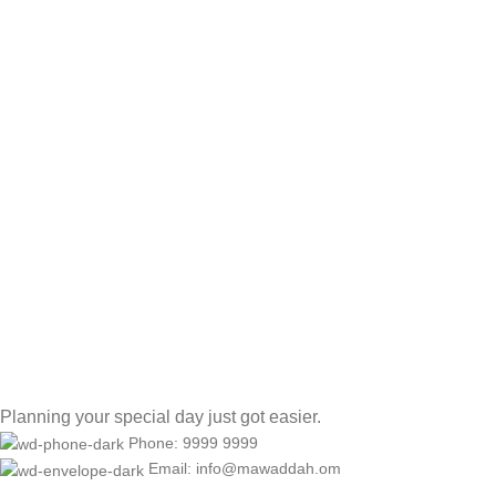
Planning your special day just got easier.
Phone: 9999 9999
Email: info@mawaddah.om