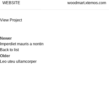
WEBSITE
woodmart.xtemos.com
View Project
Newer
Imperdiet mauris a nontin
Back to list
Older
Leo uteu ullamcorper