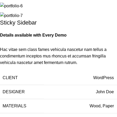
Sticky Sidebar
Details available with Every Demo
Hac vitae sem class fames vehicula nascetur nam tellus a
condimentum inceptos mus rhoncus et accumsan fringilla
vehicula nascetur amet fermentum rutrum.
CLIENT
WordPress
DESIGNER
John Doe
MATERIALS
Wood, Paper