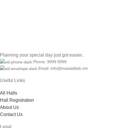
Planning your special day just got easier.
Phone: 9999 9999
Email: info@mawaddah.om
Useful Links
All Halls
Hall Registration
About Us
Contact Us
Legal