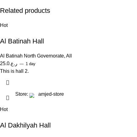
Related products
Hot
Al Batinah Hall
Al Batinah North Governorate
,
All
25.0
ر.ع.
1 day
This is hall 2.
Store:
amjed-store
Hot
Al Dakhilyah Hall