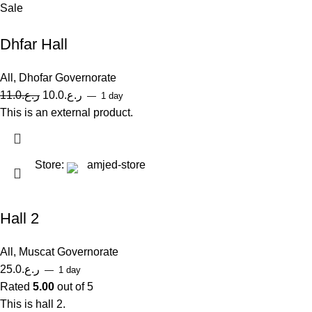
Sale
Dhfar Hall
All
,
Dhofar Governorate
11.0
ر.ع.
10.0
ر.ع.
1 day
This is an external product.
Store:
amjed-store
Hall 2
All
,
Muscat Governorate
25.0
ر.ع.
1 day
Rated
5.00
out of 5
This is hall 2.