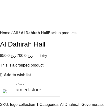
Home
All
Al Dahirah Hall
Back to products
Al Dahirah Hall
850.0
ر.ع.
700.0
ر.ع.
1 day
This is a grouped product.
Add to wishlist
store
amjed-store
SKU:
logo-collection-1
Categories:
Al Dhahirah Governorate
,