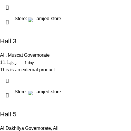
Store:
amjed-store
Hall 3
All
,
Muscat Governorate
11.1
ر.ع.
1 day
This is an external product.
Store:
amjed-store
Hall 5
Al Dakhliya Governorate
,
All