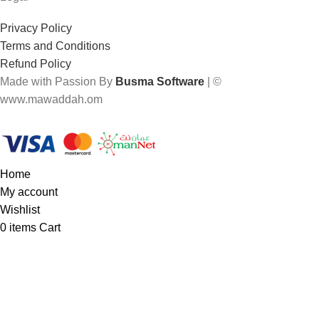
Privacy Policy
Terms and Conditions
Refund Policy
Made with Passion By
Busma Software
| ©
www.mawaddah.om
Home
My account
Wishlist
0
items
Cart