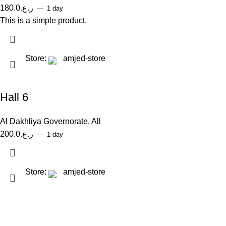
180.0
ر.ع.
1 day
This is a simple product.
Store:
amjed-store
Hall 6
Al Dakhliya Governorate
,
All
200.0
ر.ع.
1 day
Store:
amjed-store