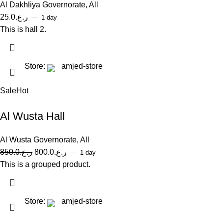
Al Dakhliya Governorate
,
All
25.0
ر.ع.
1 day
This is hall 2.
Store:
amjed-store
Sale
Hot
Al Wusta Hall
Al Wusta Governorate
,
All
850.0
ر.ع.
800.0
ر.ع.
1 day
This is a grouped product.
Store:
amjed-store