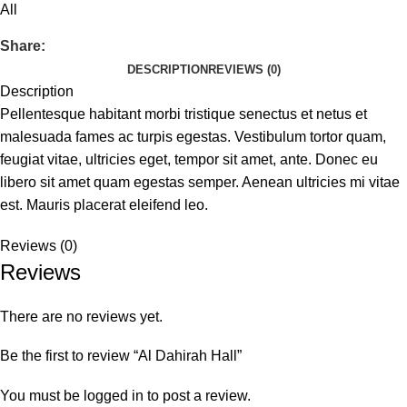
All
Share:
DESCRIPTION
REVIEWS (0)
Description
Pellentesque habitant morbi tristique senectus et netus et
malesuada fames ac turpis egestas. Vestibulum tortor quam,
feugiat vitae, ultricies eget, tempor sit amet, ante. Donec eu
libero sit amet quam egestas semper. Aenean ultricies mi vitae
est. Mauris placerat eleifend leo.
Reviews (0)
Reviews
There are no reviews yet.
Be the first to review “Al Dahirah Hall”
You must be
logged in
to post a review.