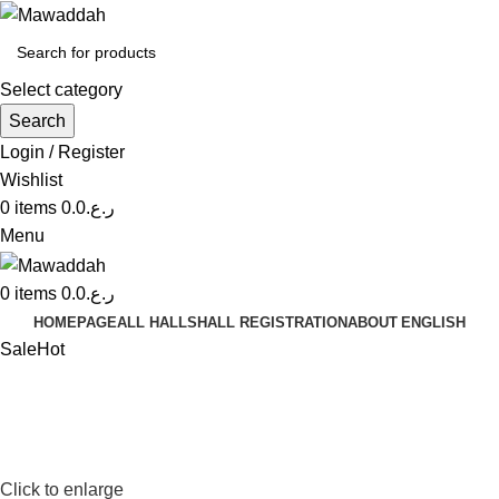
Select category
Search
Login / Register
Wishlist
0
items
0.0
ر.ع.
Menu
0
items
0.0
ر.ع.
HOMEPAGE
ALL HALLS
HALL REGISTRATION
ABOUT
ENGLISH
Sale
Hot
Click to enlarge