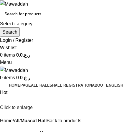
Select category
Search
Login / Register
Wishlist
0
items
0.0
ر.ع.
Menu
0
items
0.0
ر.ع.
HOMEPAGE
ALL HALLS
HALL REGISTRATION
ABOUT
ENGLISH
Hot
Click to enlarge
Home
All
Muscat Hall
Back to products