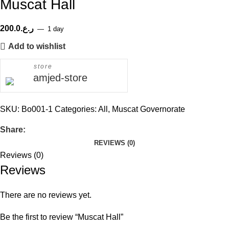
Muscat Hall
200.0
ر.ع.
1 day
Add to wishlist
store
amjed-store
SKU:
Bo001-1
Categories:
All
,
Muscat Governorate
Share:
REVIEWS (0)
Reviews (0)
Reviews
There are no reviews yet.
Be the first to review “Muscat Hall”