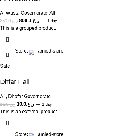
Al Wusta Governorate
,
All
800.0
ر.ع.
850.0
ر.ع.
1 day
This is a grouped product.
Store:
amjed-store
Sale
Dhfar Hall
All
,
Dhofar Governorate
10.0
ر.ع.
11.0
ر.ع.
1 day
This is an external product.
Store:
amjed-store