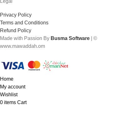
Legal
Privacy Policy
Terms and Conditions
Refund Policy
Made with Passion By
Busma Software
| ©
www.mawaddah.om
Home
My account
Wishlist
0
items
Cart