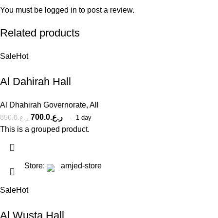
You must be
logged in
to post a review.
Related products
Sale
Hot
Al Dahirah Hall
Al Dhahirah Governorate
,
All
700.0
ر.ع.
850.0
ر.ع.
1 day
This is a grouped product.
Store:
amjed-store
Sale
Hot
Al Wusta Hall