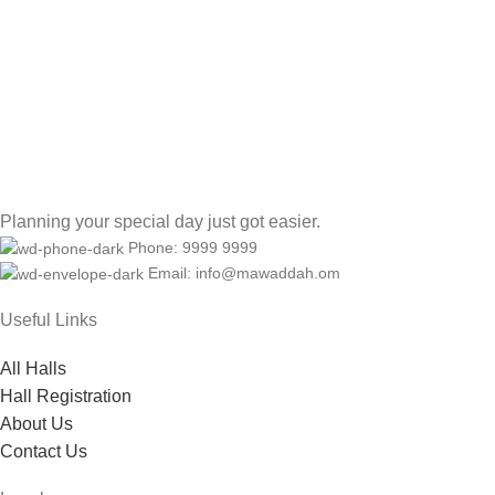
Planning your special day just got easier.
Phone: 9999 9999
Email: info@mawaddah.om
Useful Links
All Halls
Hall Registration
About Us
Contact Us