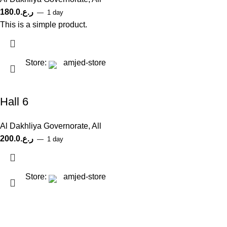
180.0
ر.ع.
1 day
This is a simple product.
Store:
amjed-store
Hall 6
Al Dakhliya Governorate
,
All
200.0
ر.ع.
1 day
Store:
amjed-store