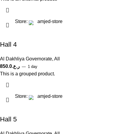
Store:
amjed-store
Hall 4
Al Dakhliya Governorate
,
All
850.0
ر.ع.
1 day
This is a grouped product.
Store:
amjed-store
Hall 5
Al Dakhliya Governorate
,
All