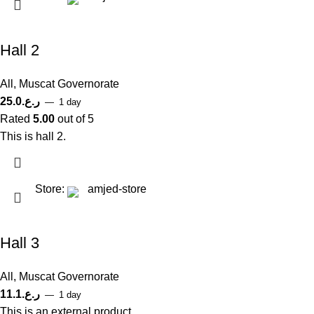
Hall 2
All
,
Muscat Governorate
25.0
ر.ع.
1 day
Rated
5.00
out of 5
This is hall 2.
Store:
amjed-store
Hall 3
All
,
Muscat Governorate
11.1
ر.ع.
1 day
This is an external product.