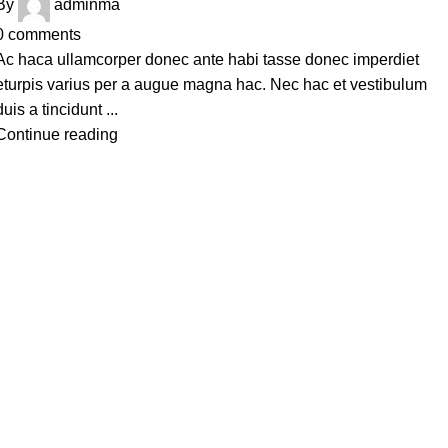
By
adminma
0
comments
Ac haca ullamcorper donec ante habi tasse donec imperdiet
eturpis varius per a augue magna hac. Nec hac et vestibulum
duis a tincidunt ...
Continue reading