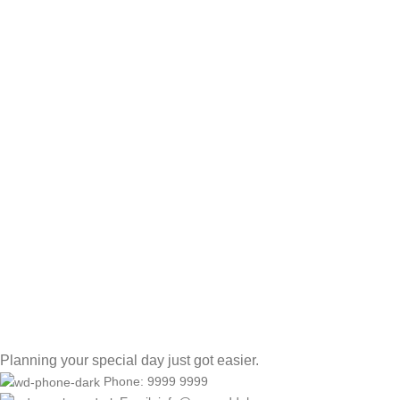
Planning your special day just got easier.
Phone: 9999 9999