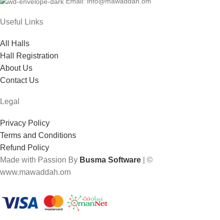
Email: info@mawaddah.om
Useful Links
All Halls
Hall Registration
About Us
Contact Us
Legal
Privacy Policy
Terms and Conditions
Refund Policy
Made with Passion By
Busma Software
| ©
www.mawaddah.om