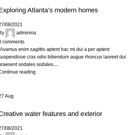
Exploring Atlanta’s modern homes
27/08/2021
By
adminma
0
comments
Vivamus enim sagittis aptent hac mi dui a per aptent
suspendisse cras odio bibendum augue rhoncus laoreet dui
praesent sodales sodales....
Continue reading
27
Aug
DECORATION
Creative water features and exterior
27/08/2021