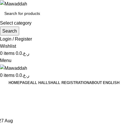
Select category
Search
Login / Register
Wishlist
0
items
0.0
ر.ع.
Menu
0
items
0.0
ر.ع.
HOMEPAGE
ALL HALLS
HALL REGISTRATION
ABOUT
ENGLISH
Tag Archives: Sofa
Home
Posts Tagged "Sofa"
27
Aug
DECORATION